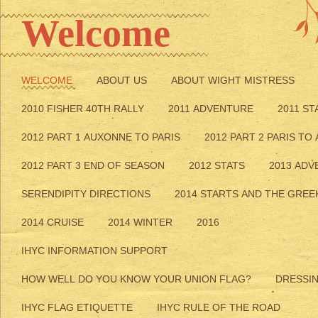
Welcome
WELCOME
ABOUT US
ABOUT WIGHT MISTRESS
2010 FISHER 40TH RALLY
2011 ADVENTURE
2011 ST
2012 PART 1 AUXONNE TO PARIS
2012 PART 2 PARIS TO
2012 PART 3 END OF SEASON
2012 STATS
2013 AD
SERENDIPITY DIRECTIONS
2014 STARTS AND THE GREE
2014 CRUISE
2014 WINTER
2016
IHYC INFORMATION SUPPORT
HOW WELL DO YOU KNOW YOUR UNION FLAG?
DRESSI
IHYC FLAG ETIQUETTE
IHYC RULE OF THE ROAD