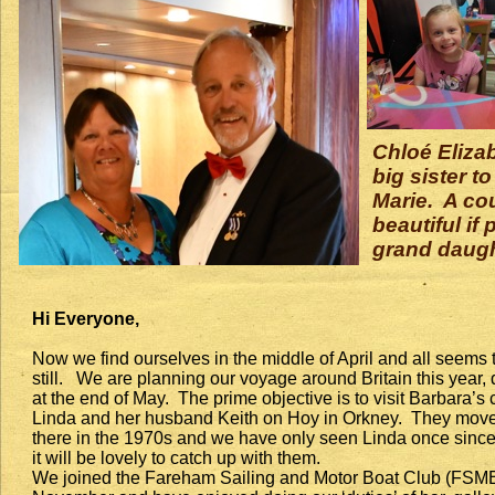
Chloé Elizab
big sister t
Marie. A co
beautiful if
grand daugh
Hi Everyone,
Now we find ourselves in the middle of April and all seems 
still. We are planning our voyage around Britain this year,
at the end of May. The prime objective is to visit Barbara’s
Linda and her husband Keith on Hoy in Orkney. They mov
there in the 1970s and we have only seen Linda once since
it will be lovely to catch up with them.
We joined the Fareham Sailing and Motor Boat Club (FSM