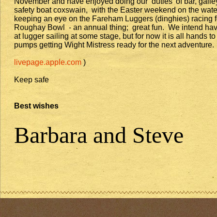
November and have enjoyed doing our ‘duties’ of bar, galle
safety boat coxswain, with the Easter weekend on the wate
keeping an eye on the Fareham Luggers (dinghies) racing f
Roughay Bowl - an annual thing; great fun. We intend hav
at lugger sailing at some stage, but for now it is all hands to
pumps getting Wight Mistress ready for the next adventure.
livepage.apple.com
)
Keep safe
Best wishes
Barbara and Steve