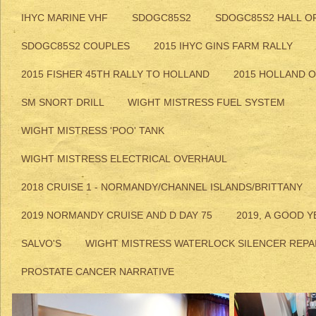
IHYC MARINE VHF
SDOGC85S2
SDOGC85S2 HALL O
SDOGC85S2 COUPLES
2015 IHYC GINS FARM RALLY
2015 FISHER 45TH RALLY TO HOLLAND
2015 HOLLAND 
SM SNORT DRILL
WIGHT MISTRESS FUEL SYSTEM
WIGHT MISTRESS 'POO' TANK
WIGHT MISTRESS ELECTRICAL OVERHAUL
2018 CRUISE 1 - NORMANDY/CHANNEL ISLANDS/BRITTANY
2019 NORMANDY CRUISE AND D DAY 75
2019, A GOOD Y
SALVO'S
WIGHT MISTRESS WATERLOCK SILENCER REPA
PROSTATE CANCER NARRATIVE